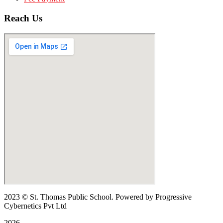
Reach Us
2023
© St. Thomas Public School. Powered by Progressive
Cybernetics Pvt Ltd
2026