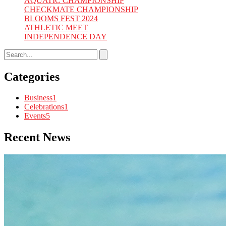
AQUATIC CHAMPIONSHIP
CHECKMATE CHAMPIONSHIP
BLOOMS FEST 2024
ATHLETIC MEET
INDEPENDENCE DAY
Categories
Business
1
Celebrations
1
Events
5
Recent News