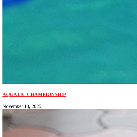
AQUATIC CHAMPIONSHIP
November 13, 2025