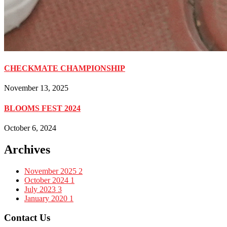
CHECKMATE CHAMPIONSHIP
November 13, 2025
BLOOMS FEST 2024
October 6, 2024
Archives
November 2025
2
October 2024
1
July 2023
3
January 2020
1
Contact Us