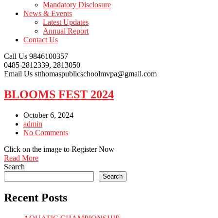
Mandatory Disclosure
News & Events
Latest Updates
Annual Report
Contact Us
Call Us
9846100357
0485-2812339, 2813050
Email Us
stthomaspublicschoolmvpa@gmail.com
BLOOMS FEST 2024
October 6, 2024
admin
No Comments
Click on the image to Register Now
Read More
Search
Search
Recent Posts