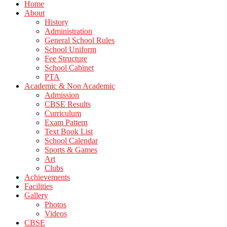
Home
About
History
Administration
General School Rules
School Uniform
Fee Structure
School Cabinet
PTA
Academic & Non Academic
Admission
CBSE Results
Curriculum
Exam Pattern
Text Book List
School Calendar
Sports & Games
Art
Clubs
Achievements
Facilities
Gallery
Photos
Videos
CBSE