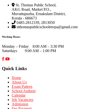
St. Thomas Public School,
AKG Road, Market P.O.,
Muvattupuzha, Ernakulam District,
Kerala - 686673
0485-2812339, 2813050
stthomaspublicschoolmvpa@gmail.com
Working Hours
Monday – Friday 8:00 AM – 3:30 PM
Saturdays 9:00 AM – 1:00 PM
Quick Links
Home
About Us
Exam Pattern
School Anthem
Calendar
Job Vacancies
Admission
Fee Payment