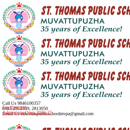
Call Us
9846100357
Fee Payment
0485-2812339, 2813050
Admissions Open 2026-27
Email Us
stthomaspublicschoolmvpa@gmail.com