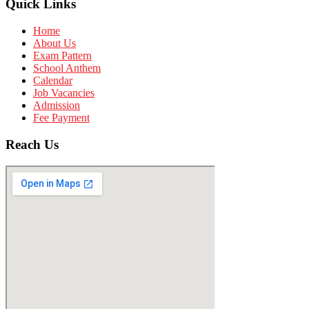
Quick Links
Home
About Us
Exam Pattern
School Anthem
Calendar
Job Vacancies
Admission
Fee Payment
Reach Us