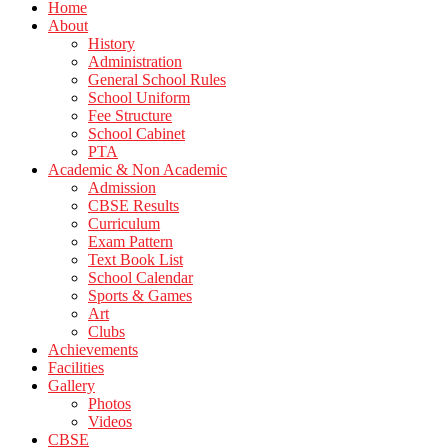
Home
About
History
Administration
General School Rules
School Uniform
Fee Structure
School Cabinet
PTA
Academic & Non Academic
Admission
CBSE Results
Curriculum
Exam Pattern
Text Book List
School Calendar
Sports & Games
Art
Clubs
Achievements
Facilities
Gallery
Photos
Videos
CBSE