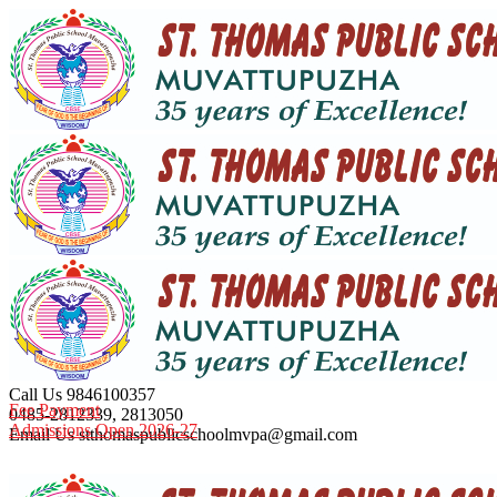
Call Us
9846100357
Fee Payment
0485-2812339, 2813050
Admissions Open 2026-27
Email Us
stthomaspublicschoolmvpa@gmail.com