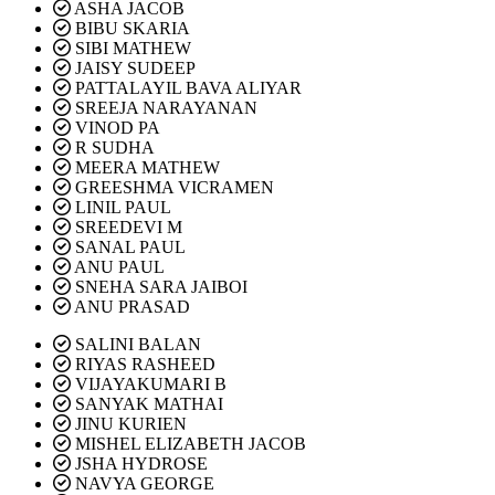
ASHA JACOB
BIBU SKARIA
SIBI MATHEW
JAISY SUDEEP
PATTALAYIL BAVA ALIYAR
SREEJA NARAYANAN
VINOD PA
R SUDHA
MEERA MATHEW
GREESHMA VICRAMEN
LINIL PAUL
SREEDEVI M
SANAL PAUL
ANU PAUL
SNEHA SARA JAIBOI
ANU PRASAD
SALINI BALAN
RIYAS RASHEED
VIJAYAKUMARI B
SANYAK MATHAI
JINU KURIEN
MISHEL ELIZABETH JACOB
JSHA HYDROSE
NAVYA GEORGE