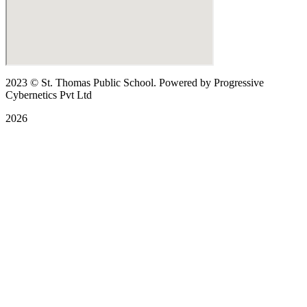
2023
© St. Thomas Public School. Powered by Progressive
Cybernetics Pvt Ltd
2026