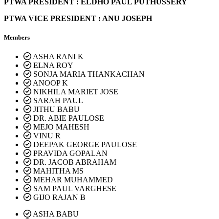
PTWA PRESIDENT : ELDHO PAUL PUTHUSSERY
PTWA VICE PRESIDENT : ANU JOSEPH
Members
ASHA RANI K
ELNA ROY
SONJA MARIA THANKACHAN
ANOOP K
NIKHILA MARIET JOSE
SARAH PAUL
JITHU BABU
DR. ABIE PAULOSE
MEJO MAHESH
VINU R
DEEPAK GEORGE PAULOSE
PRAVIDA GOPALAN
DR. JACOB ABRAHAM
MAHITHA MS
MEHAR MUHAMMED
SAM PAUL VARGHESE
GIJO RAJAN B
ASHA BABU