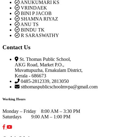
ANUKUMARI KS
VRINDAEK
BINI P JACOB
SHAMNA RIYAZ
ANU TS
BINDU TK
R SARASWATHY
Contact Us
St. Thomas Public School,
AKG Road, Market P.O.,
Muvattupuzha, Ernakulam District,
Kerala - 686673
0485-2812339, 2813050
stthomaspublicschoolmvpa@gmail.com
Working Hours
Monday – Friday 8:00 AM – 3:30 PM
Saturdays 9:00 AM – 1:00 PM