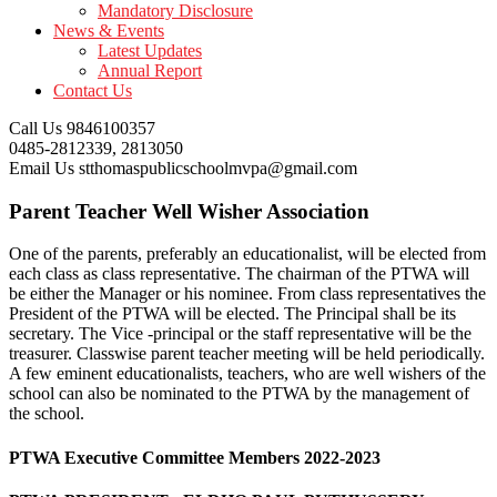
Mandatory Disclosure
News & Events
Latest Updates
Annual Report
Contact Us
Call Us
9846100357
0485-2812339, 2813050
Email Us
stthomaspublicschoolmvpa@gmail.com
Parent Teacher Well Wisher Association
One of the parents, preferably an educationalist, will be elected from
each class as class representative. The chairman of the PTWA will
be either the Manager or his nominee. From class representatives the
President of the PTWA will be elected. The Principal shall be its
secretary. The Vice -principal or the staff representative will be the
treasurer. Classwise parent teacher meeting will be held periodically.
A few eminent educationalists, teachers, who are well wishers of the
school can also be nominated to the PTWA by the management of
the school.
PTWA Executive Committee Members 2022-2023