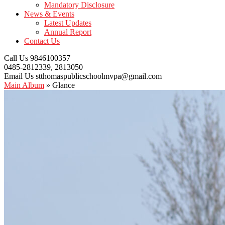
Mandatory Disclosure
News & Events
Latest Updates
Annual Report
Contact Us
Call Us
9846100357
0485-2812339, 2813050
Email Us
stthomaspublicschoolmvpa@gmail.com
Main Album
» Glance