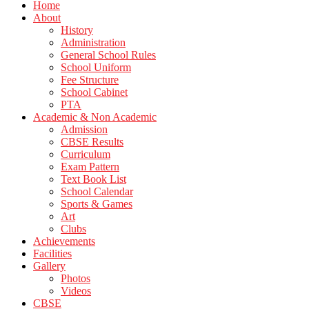
Home
About
History
Administration
General School Rules
School Uniform
Fee Structure
School Cabinet
PTA
Academic & Non Academic
Admission
CBSE Results
Curriculum
Exam Pattern
Text Book List
School Calendar
Sports & Games
Art
Clubs
Achievements
Facilities
Gallery
Photos
Videos
CBSE