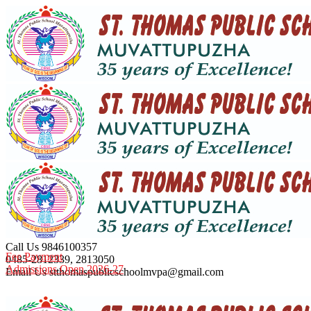
Call Us
9846100357
Fee Payment
0485-2812339, 2813050
Admissions Open 2026-27
Email Us
stthomaspublicschoolmvpa@gmail.com